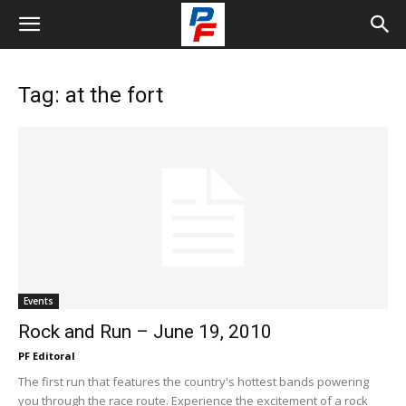
Tag: at the fort
Events
Rock and Run – June 19, 2010
PF Editoral
The first run that features the country's hottest bands powering
you through the race route. Experience the excitement of a rock