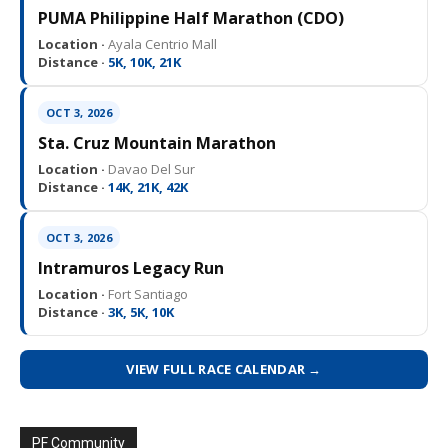
PUMA Philippine Half Marathon (CDO)
Location ·
Ayala Centrio Mall
Distance ·
5K, 10K, 21K
OCT 3, 2026
Sta. Cruz Mountain Marathon
Location ·
Davao Del Sur
Distance ·
14K, 21K, 42K
OCT 3, 2026
Intramuros Legacy Run
Location ·
Fort Santiago
Distance ·
3K, 5K, 10K
VIEW FULL RACE CALENDAR →
PF Community