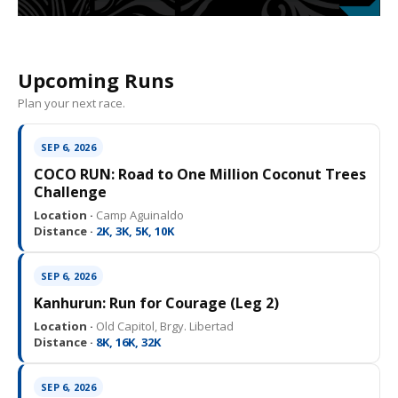
Upcoming Runs
Plan your next race.
SEP 6, 2026
COCO RUN: Road to One Million Coconut Trees
Challenge
Location ·
Camp Aguinaldo
Distance ·
2K, 3K, 5K, 10K
SEP 6, 2026
Kanhurun: Run for Courage (Leg 2)
Location ·
Old Capitol, Brgy. Libertad
Distance ·
8K, 16K, 32K
SEP 6, 2026