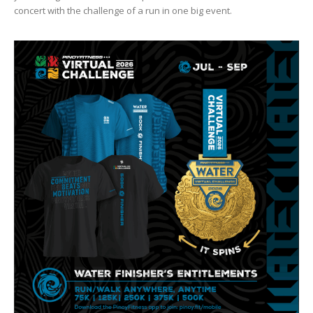
concert with the challenge of a run in one big event.