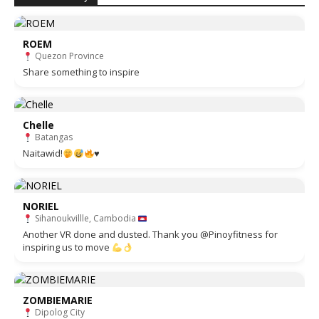
ROEM
Quezon Province
Share something to inspire
Chelle
Batangas
Naitawid!
♥️
NORIEL
Sihanoukvillle, Cambodia
Another VR done and dusted. Thank you @Pinoyfitness for
inspiring us to move
ZOMBIEMARIE
Dipolog City