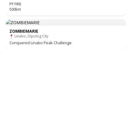
PF FIRE
500km
ZOMBIEMARIE
Linabo, Dipolog City
Conquered Linabo Peak Challenge