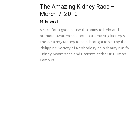
The Amazing Kidney Race –
March 7, 2010
PF Editoral
A race for a good cause that aims to help and
promote awareness about our amazing kidney's.
The Amazing Kidney Race is brought to you by the
Philippine Society of Nephrology as a charity run fo
Kidney Awareness and Patients at the UP Diliman
Campus.