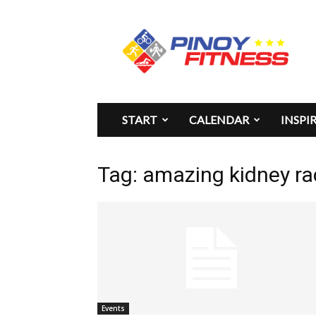
Pinoy
Fitness
START
CALENDAR
INSPI
Tag: amazing kidney ra
Events