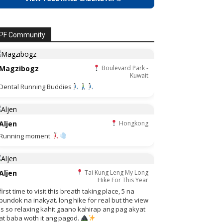
PF Community
Magzibogz
Boulevard Park -
Kuwait
Dental Running Buddies
Aljen
Hongkong
Running moment
Aljen
Tai Kung Leng My Long
Hike For This Year
first time to visit this breath taking place, 5 na
bundok na inakyat. long hike for real but the view
is so relaxing kahit gaano kahirap ang pag akyat
at baba woth it ang pagod.