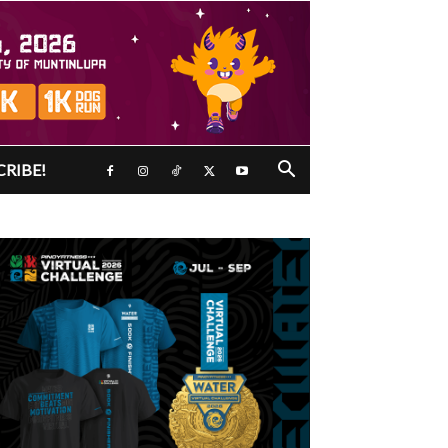
CRIBE!