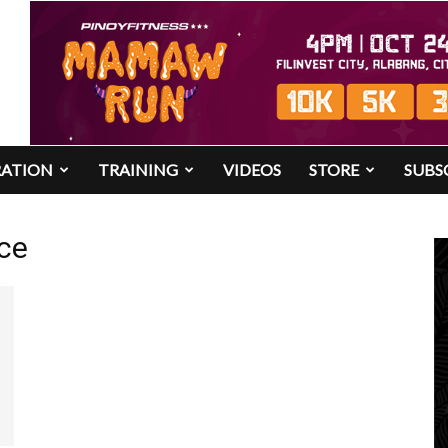
RATION
TRAINING
VIDEOS
STORE
SUBS
ce