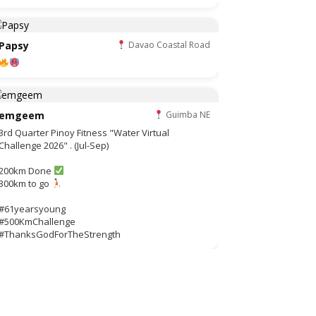
Papsy
Davao Coastal Road
emgeem
Guimba NE
3rd Quarter Pinoy Fitness "Water Virtual
Challenge 2026" . (Jul-Sep)
200km Done
300km to go
#61yearsyoung
#500KmChallenge
#ThanksGodForTheStrength