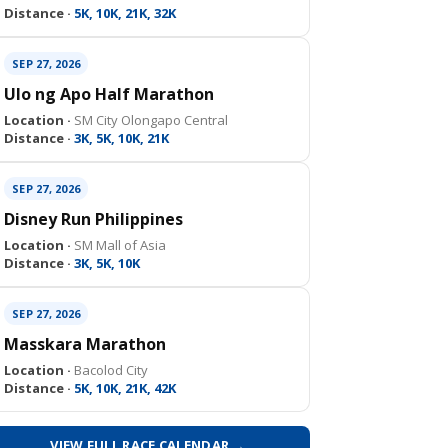
Distance ·
5K, 10K, 21K, 32K
SEP 27, 2026
Ulo ng Apo Half Marathon
Location ·
SM City Olongapo Central
Distance ·
3K, 5K, 10K, 21K
SEP 27, 2026
Disney Run Philippines
Location ·
SM Mall of Asia
Distance ·
3K, 5K, 10K
SEP 27, 2026
Masskara Marathon
Location ·
Bacolod City
Distance ·
5K, 10K, 21K, 42K
VIEW FULL RACE CALENDAR →