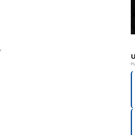
r
U
Pl