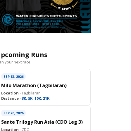
pcoming Runs
an your next race.
SEP 13, 2026
Milo Marathon (Tagbilaran)
Location ·
Tagbilaran
Distance ·
3K, 5K, 10K, 21K
SEP 20, 2026
Sante Trilogy Run Asia (CDO Leg 3)
Location ·
CDO