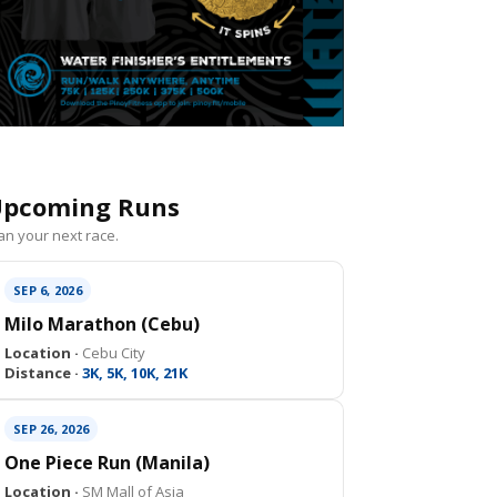
pcoming Runs
an your next race.
SEP 6, 2026
Milo Marathon (Cebu)
Location ·
Cebu City
Distance ·
3K, 5K, 10K, 21K
SEP 26, 2026
One Piece Run (Manila)
Location ·
SM Mall of Asia