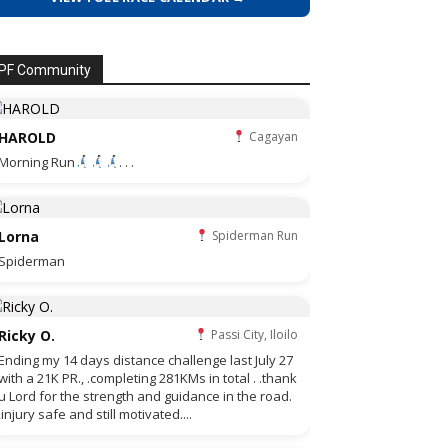
PF Community
HAROLD
Cagayan
Morning Run
. . .
Lorna
Spiderman Run
Spiderman
Ricky O.
Passi City, Iloilo
Ending my 14 days distance challenge last July 27
with a 21K PR., .completing 281KMs in total . .thank
u Lord for the strength and guidance in the road.
,injury safe and still motivated....