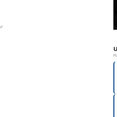
of
U
Pl