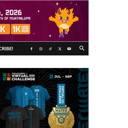
CRIBE!