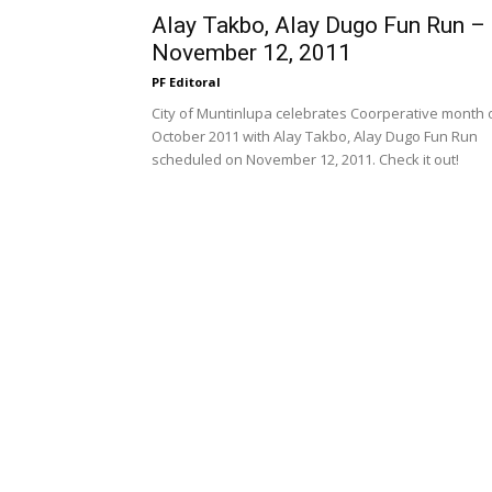
Alay Takbo, Alay Dugo Fun Run –
November 12, 2011
PF Editoral
City of Muntinlupa celebrates Coorperative month 
October 2011 with Alay Takbo, Alay Dugo Fun Run
scheduled on November 12, 2011. Check it out!