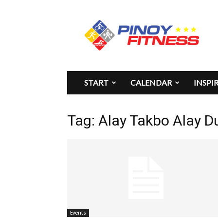
Pinoy
Fitness
START
CALENDAR
INSPI
Tag: Alay Takbo Alay D
Events