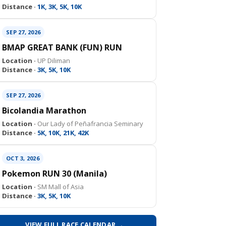
Distance ·
1K, 3K, 5K, 10K
SEP 27, 2026
BMAP GREAT BANK (FUN) RUN
Location ·
UP Diliman
Distance ·
3K, 5K, 10K
SEP 27, 2026
Bicolandia Marathon
Location ·
Our Lady of Peñafrancia Seminary
Distance ·
5K, 10K, 21K, 42K
OCT 3, 2026
Pokemon RUN 30 (Manila)
Location ·
SM Mall of Asia
Distance ·
3K, 5K, 10K
VIEW FULL RACE CALENDAR →