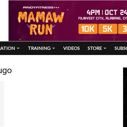
RATION
TRAINING
VIDEOS
STORE
SUBS
ugo