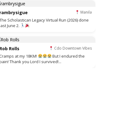
rambrysigue
Manila
The Scholastican Legacy Virtual Run (2026) done
last June 2.
Rob Rolls
Cdo Downtown Vibes
Cramps at my 18KM!
But I endured the
pain! Thank you Lord I survived!...