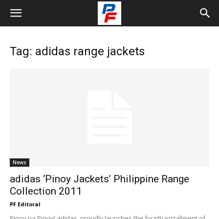
Tag: adidas range jackets
News
adidas ‘Pinoy Jackets’ Philippine Range
Collection 2011
PF Editoral
Pinoy na Pinoy! adidas, proudly launches the fourth installment of