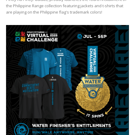
the Philippine Range collection featuring jackets and t-shirts that
are playing on the Philippine flag's trademark colors!