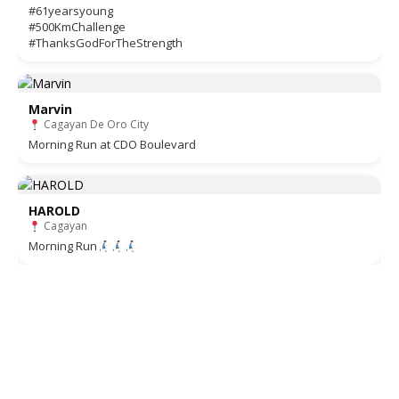
#61yearsyoung
#500KmChallenge
#ThanksGodForTheStrength
Marvin
Cagayan De Oro City
Morning Run at CDO Boulevard
HAROLD
Cagayan
Morning Run