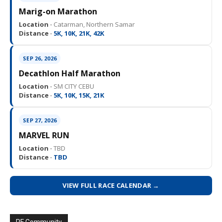
Marig-on Marathon
Location ·
Catarman, Northern Samar
Distance ·
5K, 10K, 21K, 42K
SEP 26, 2026
Decathlon Half Marathon
Location ·
SM CITY CEBU
Distance ·
5K, 10K, 15K, 21K
SEP 27, 2026
MARVEL RUN
Location ·
TBD
Distance ·
TBD
VIEW FULL RACE CALENDAR →