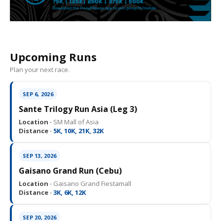
Upcoming Runs
Plan your next race.
SEP 6, 2026
Sante Trilogy Run Asia (Leg 3)
Location ·
SM Mall of Asia
Distance ·
5K, 10K, 21K, 32K
SEP 13, 2026
Gaisano Grand Run (Cebu)
Location ·
Gaisano Grand Fiestamall
Distance ·
3K, 6K, 12K
SEP 20, 2026