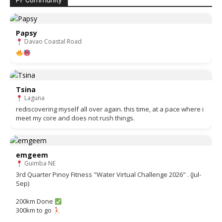
PF Community
Papsy
Davao Coastal Road
Tsina
Laguna
rediscovering myself all over again. this time, at a pace where i
meet my core and does not rush things.
emgeem
Guimba NE
3rd Quarter Pinoy Fitness "Water Virtual Challenge 2026" . (Jul-
Sep)
200km Done
300km to go