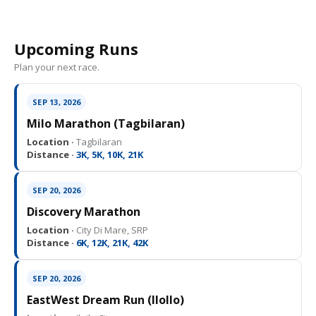
Upcoming Runs
Plan your next race.
SEP 13, 2026
Milo Marathon (Tagbilaran)
Location ·
Tagbilaran
Distance ·
3K, 5K, 10K, 21K
SEP 20, 2026
Discovery Marathon
Location ·
City Di Mare, SRP
Distance ·
6K, 12K, 21K, 42K
SEP 20, 2026
EastWest Dream Run (IloIlo)