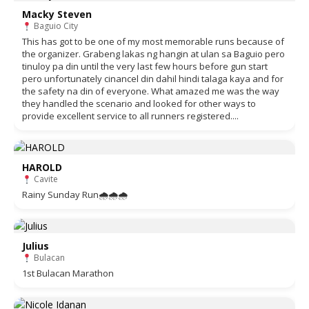
Macky Steven
Baguio City
This has got to be one of my most memorable runs because of
the organizer. Grabeng lakas ng hangin at ulan sa Baguio pero
tinuloy pa din until the very last few hours before gun start
pero unfortunately cinancel din dahil hindi talaga kaya and for
the safety na din of everyone. What amazed me was the way
they handled the scenario and looked for other ways to
provide excellent service to all runners registered....
HAROLD
Cavite
Rainy Sunday Run🌧🌧🌧
Julius
Bulacan
1st Bulacan Marathon