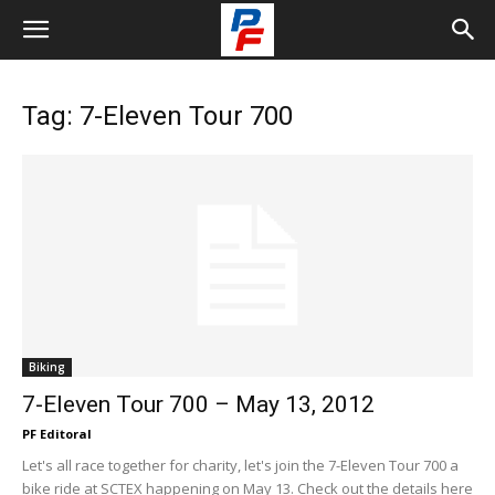
Tag: 7-Eleven Tour 700
Biking
7-Eleven Tour 700 – May 13, 2012
PF Editoral
Let's all race together for charity, let's join the 7-Eleven Tour 700 a
bike ride at SCTEX happening on May 13. Check out the details here