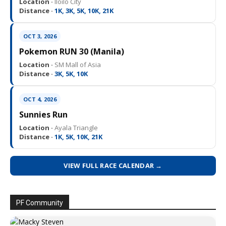
Location ·
Iloilo City
Distance ·
1K, 3K, 5K, 10K, 21K
OCT 3, 2026
Pokemon RUN 30 (Manila)
Location ·
SM Mall of Asia
Distance ·
3K, 5K, 10K
OCT 4, 2026
Sunnies Run
Location ·
Ayala Triangle
Distance ·
1K, 5K, 10K, 21K
VIEW FULL RACE CALENDAR →
PF Community