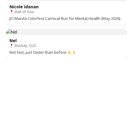
Nicole Idanan
Mall of Asia
JCI Manila Colorfest Carnival Run for Mental Health (May 2026)
Nel
Mackay, QLD
Not fast, just faster than before