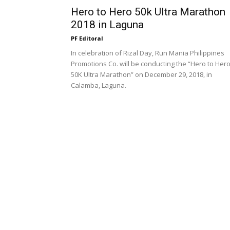
Hero to Hero 50k Ultra Marathon
2018 in Laguna
PF Editoral
In celebration of Rizal Day, Run Mania Philippines
Promotions Co. will be conducting the “Hero to Her
50K Ultra Marathon” on December 29, 2018, in
Calamba, Laguna.