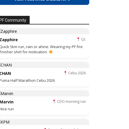
PF Community
Zapphire
Qc
Quick 5km run, rain or ahine. Wearing my PF fire
finisher shirt for motivation.
CHAN
Cebu 2026
Puma Half Marathon Cebu 2026
Marvin
CDO morning run
Nice run