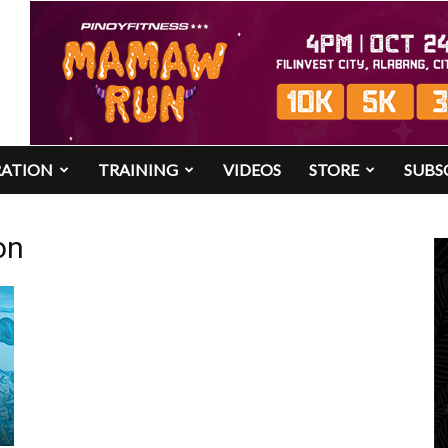
RATION
TRAINING
VIDEOS
STORE
SUBS
on