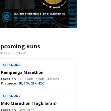
pcoming Runs
an your next race.
SEP 13, 2026
Pampanga Marathon
Location ·
CDC Clark Parade Grounds
Distance ·
5K, 10K, 21K, 42K
SEP 13, 2026
Milo Marathon (Tagbilaran)
Location ·
Tagbilaran