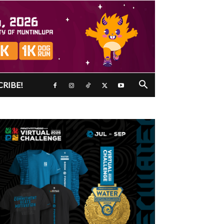
CRIBE!