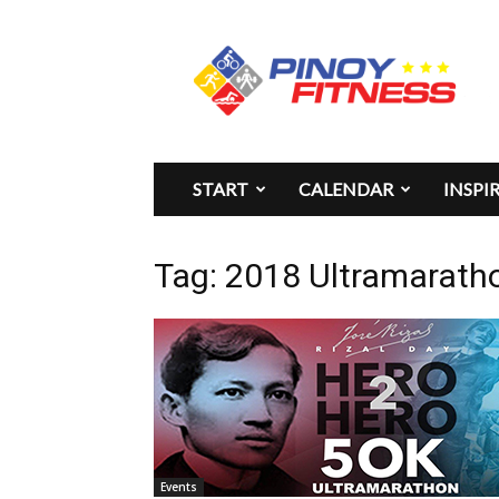
Pinoy
Fitness
START
CALENDAR
INSPI
Tag: 2018 Ultramarath
Events