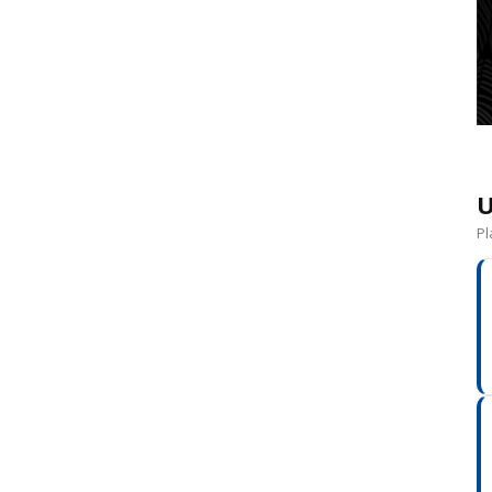
o
U
Pl