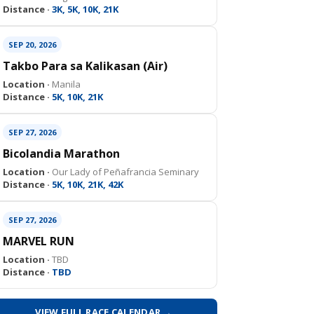
Distance ·
3K, 5K, 10K, 21K
SEP 20, 2026
Takbo Para sa Kalikasan (Air)
Location ·
Manila
Distance ·
5K, 10K, 21K
SEP 27, 2026
Bicolandia Marathon
Location ·
Our Lady of Peñafrancia Seminary
Distance ·
5K, 10K, 21K, 42K
SEP 27, 2026
MARVEL RUN
Location ·
TBD
Distance ·
TBD
VIEW FULL RACE CALENDAR →