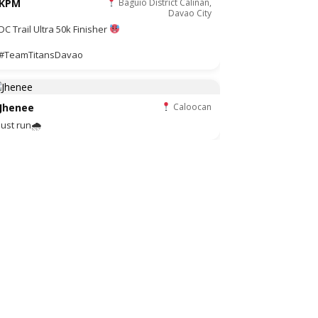
KPM
Baguio District Calinan,
Davao City
DC Trail Ultra 50k Finisher
#TeamTitansDavao
Jhenee
Caloocan
Just run🌧