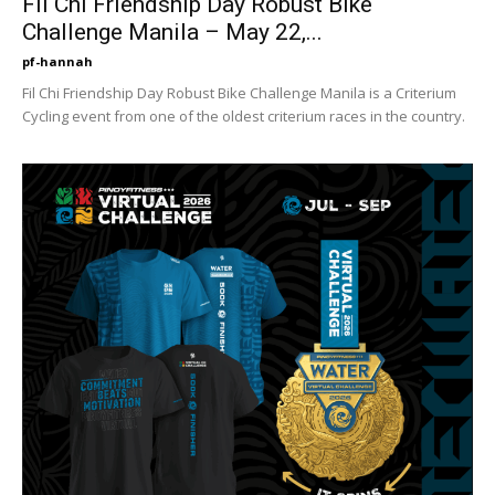
Fil Chi Friendship Day Robust Bike
Challenge Manila – May 22,...
pf-hannah
Fil Chi Friendship Day Robust Bike Challenge Manila is a Criterium
Cycling event from one of the oldest criterium races in the country.