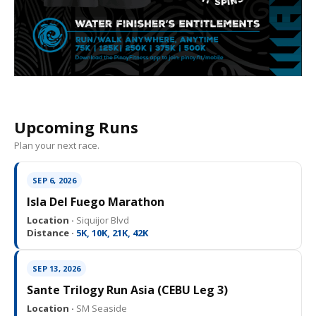
Upcoming Runs
Plan your next race.
SEP 6, 2026
Isla Del Fuego Marathon
Location ·
Siquijor Blvd
Distance ·
5K, 10K, 21K, 42K
SEP 13, 2026
Sante Trilogy Run Asia (CEBU Leg 3)
Location ·
SM Seaside