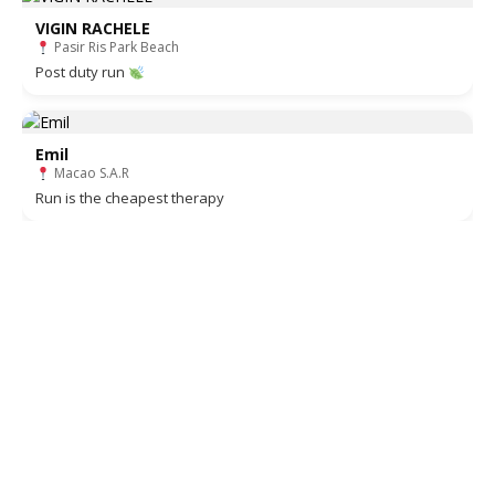
VIGIN RACHELE
Pasir Ris Park Beach
Post duty run
Emil
Macao S.A.R
Run is the cheapest therapy