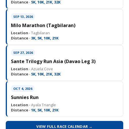
Distance ·
5K, 10K, 21K, 32K
SEP 13, 2026
Milo Marathon (Tagbilaran)
Location ·
Tagbilaran
Distance ·
3K, 5K, 10K, 21K
SEP 27, 2026
Sante Trilogy Run Asia (Davao Leg 3)
Location ·
Azuela Cove
Distance ·
5K, 10K, 21K, 32K
OCT 4, 2026
Sunnies Run
Location ·
Ayala Triangle
Distance ·
1K, 5K, 10K, 21K
VIEW FULL RACE CALENDAR →