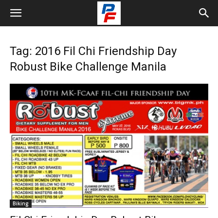
Tag: 2016 Fil Chi Friendship Day
Robust Bike Challenge Manila
Biking