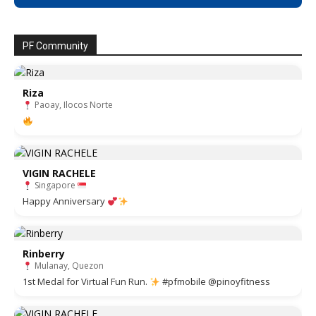
PF Community
Riza
Paoay, Ilocos Norte
VIGIN RACHELE
Singapore
Happy Anniversary
Rinberry
Mulanay, Quezon
1st Medal for Virtual Fun Run.
#pfmobile @pinoyfitness