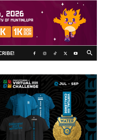
CRIBE!