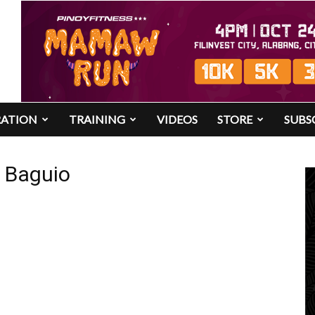
RATION
TRAINING
VIDEOS
STORE
SUBS
n Baguio