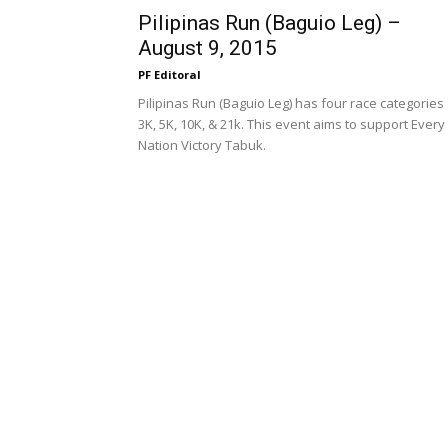
Pilipinas Run (Baguio Leg) –
August 9, 2015
PF Editoral
Pilipinas Run (Baguio Leg) has four race categories 
3K, 5K, 10K, & 21k. This event aims to support Every
Nation Victory Tabuk.