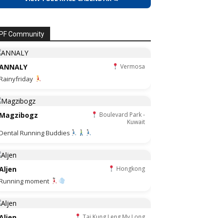
PF Community
ANNALY
Vermosa
Rainyfriday
Magzibogz
Boulevard Park -
Kuwait
Dental Running Buddies
Aljen
Hongkong
Running moment
Aljen
Tai Kung Leng My Long