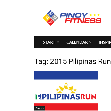
Pinoy
Fitness
START
CALENDAR
INSPI
Tag: 2015 Pilipinas Ru
Events