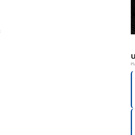
:
U
Pl