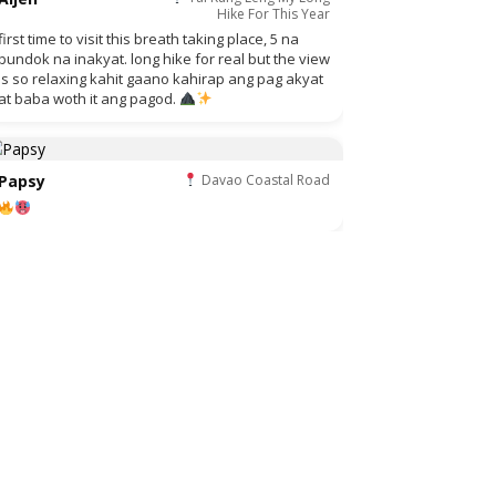
Hike For This Year
first time to visit this breath taking place, 5 na
bundok na inakyat. long hike for real but the view
is so relaxing kahit gaano kahirap ang pag akyat
at baba woth it ang pagod.
Papsy
Davao Coastal Road