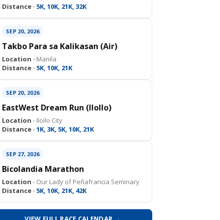
Distance ·
5K, 10K, 21K, 32K
SEP 20, 2026
Takbo Para sa Kalikasan (Air)
Location ·
Manila
Distance ·
5K, 10K, 21K
SEP 20, 2026
EastWest Dream Run (IloIlo)
Location ·
Iloilo City
Distance ·
1K, 3K, 5K, 10K, 21K
SEP 27, 2026
Bicolandia Marathon
Location ·
Our Lady of Peñafrancia Seminary
Distance ·
5K, 10K, 21K, 42K
VIEW FULL RACE CALENDAR →