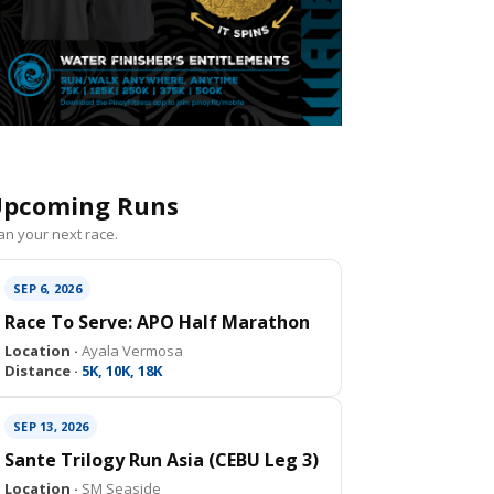
pcoming Runs
an your next race.
SEP 6, 2026
Race To Serve: APO Half Marathon
Location ·
Ayala Vermosa
Distance ·
5K, 10K, 18K
SEP 13, 2026
Sante Trilogy Run Asia (CEBU Leg 3)
Location ·
SM Seaside