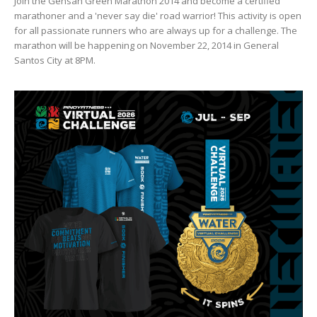
Join the Gensan Green Marathon 2014 and become a certified
marathoner and a 'never say die' road warrior! This activity is open
for all passionate runners who are always up for a challenge. The
marathon will be happening on November 22, 2014 in General
Santos City at 8PM.