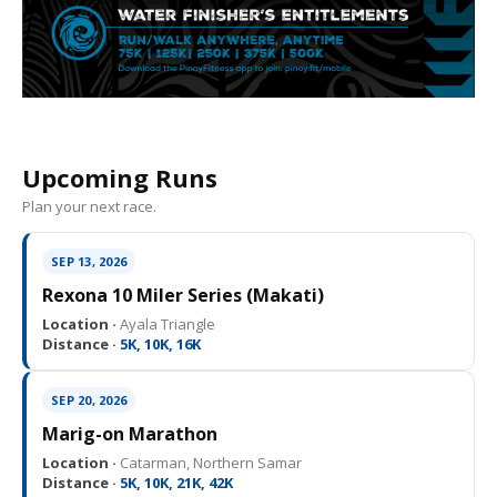
Upcoming Runs
Plan your next race.
SEP 13, 2026
Rexona 10 Miler Series (Makati)
Location ·
Ayala Triangle
Distance ·
5K, 10K, 16K
SEP 20, 2026
Marig-on Marathon
Location ·
Catarman, Northern Samar
Distance ·
5K, 10K, 21K, 42K