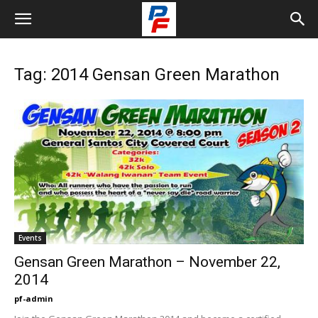
Tag: 2014 Gensan Green Marathon
Events
Gensan Green Marathon – November 22,
2014
pf-admin