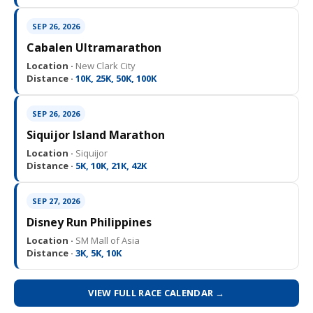
SEP 26, 2026
Cabalen Ultramarathon
Location ·
New Clark City
Distance ·
10K, 25K, 50K, 100K
SEP 26, 2026
Siquijor Island Marathon
Location ·
Siquijor
Distance ·
5K, 10K, 21K, 42K
SEP 27, 2026
Disney Run Philippines
Location ·
SM Mall of Asia
Distance ·
3K, 5K, 10K
VIEW FULL RACE CALENDAR →