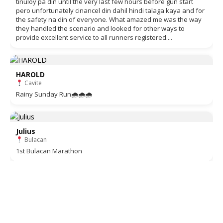
tinuloy pa din until the very last few hours before gun start
pero unfortunately cinancel din dahil hindi talaga kaya and for
the safety na din of everyone. What amazed me was the way
they handled the scenario and looked for other ways to
provide excellent service to all runners registered....
HAROLD
Cavite
Rainy Sunday Run🌧🌧🌧
Julius
Bulacan
1st Bulacan Marathon