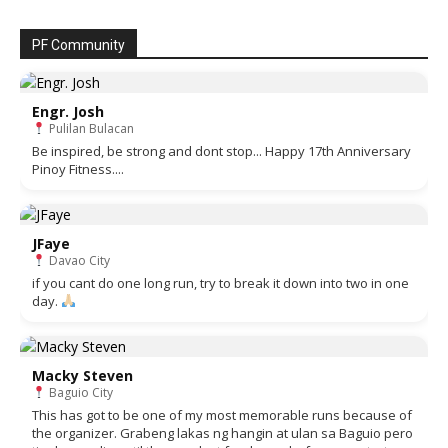
PF Community
Engr. Josh
Pulilan Bulacan
Be inspired, be strong and dont stop... Happy 17th Anniversary
Pinoy Fitness....
JFaye
Davao City
if you cant do one long run, try to break it down into two in one
day.
Macky Steven
Baguio City
This has got to be one of my most memorable runs because of
the organizer. Grabeng lakas ng hangin at ulan sa Baguio pero