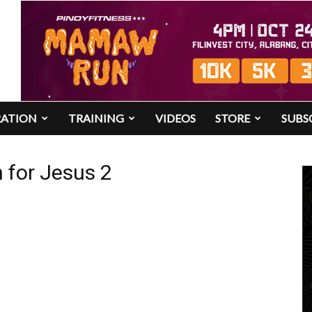
RATION
TRAINING
VIDEOS
STORE
SUBS
 for Jesus 2