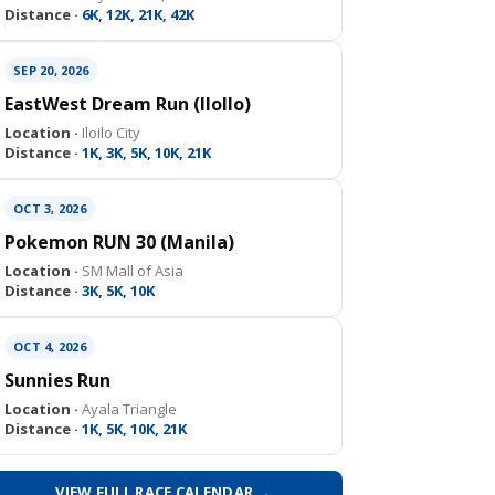
Distance ·
6K, 12K, 21K, 42K
SEP 20, 2026
EastWest Dream Run (IloIlo)
Location ·
Iloilo City
Distance ·
1K, 3K, 5K, 10K, 21K
OCT 3, 2026
Pokemon RUN 30 (Manila)
Location ·
SM Mall of Asia
Distance ·
3K, 5K, 10K
OCT 4, 2026
Sunnies Run
Location ·
Ayala Triangle
Distance ·
1K, 5K, 10K, 21K
VIEW FULL RACE CALENDAR →