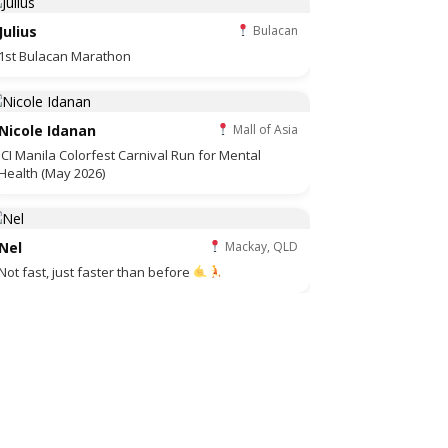
Julius
Bulacan
1st Bulacan Marathon
Nicole Idanan
Mall of Asia
JCI Manila Colorfest Carnival Run for Mental
Health (May 2026)
Nel
Mackay, QLD
Not fast, just faster than before