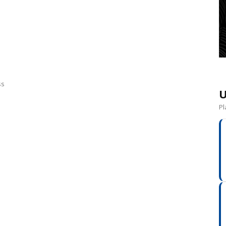
ss
U
Pl