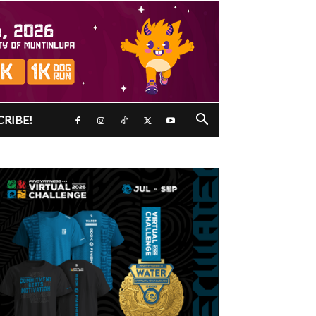
CRIBE!