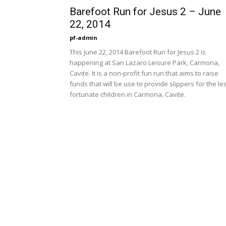
Barefoot Run for Jesus 2 – June
22, 2014
pf-admin
This June 22, 2014 Barefoot Run for Jesus 2 is
happening at San Lazaro Leisure Park, Carmona,
Cavite. It is a non-profit fun run that aims to raise
funds that will be use to provide slippers for the le
fortunate children in Carmona, Cavite.