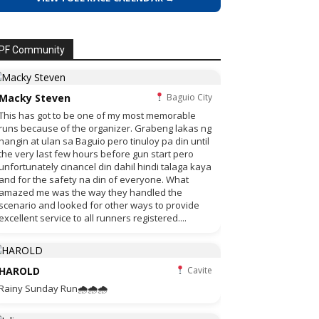
PF Community
Macky Steven
Baguio City
This has got to be one of my most memorable
runs because of the organizer. Grabeng lakas ng
hangin at ulan sa Baguio pero tinuloy pa din until
the very last few hours before gun start pero
unfortunately cinancel din dahil hindi talaga kaya
and for the safety na din of everyone. What
amazed me was the way they handled the
scenario and looked for other ways to provide
excellent service to all runners registered....
HAROLD
Cavite
Rainy Sunday Run🌧🌧🌧