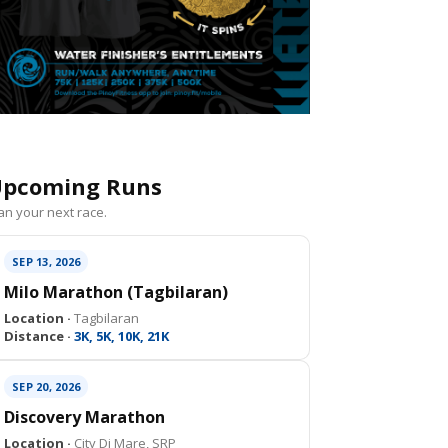
pcoming Runs
an your next race.
SEP 13, 2026
Milo Marathon (Tagbilaran)
Location ·
Tagbilaran
Distance ·
3K, 5K, 10K, 21K
SEP 20, 2026
Discovery Marathon
Location ·
City Di Mare, SRP