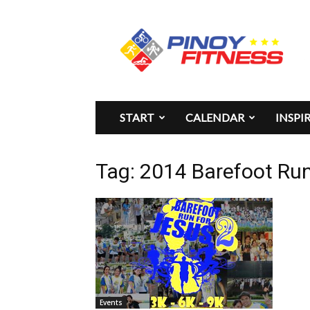
Pinoy
Fitness
START
CALENDAR
INSPI
Tag: 2014 Barefoot Run
Events