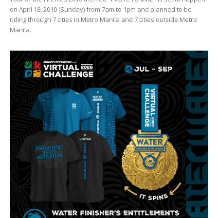
on April 18, 2010 (Sunday) from 7am to 1pm and planned to be
riding through 7 cities in Metro Manila and 7 cities outside Metro
Manila.