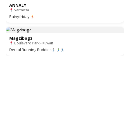
ANNALY
Vermosa
Rainyfriday
Magzibogz
Boulevard Park - Kuwait
Dental Running Buddies