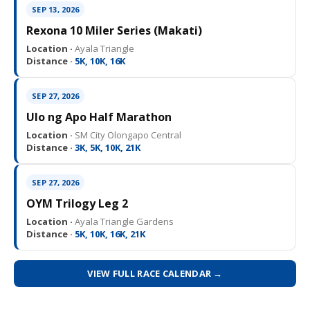
SEP 13, 2026
Rexona 10 Miler Series (Makati)
Location ·
Ayala Triangle
Distance ·
5K, 10K, 16K
SEP 27, 2026
Ulo ng Apo Half Marathon
Location ·
SM City Olongapo Central
Distance ·
3K, 5K, 10K, 21K
SEP 27, 2026
OYM Trilogy Leg 2
Location ·
Ayala Triangle Gardens
Distance ·
5K, 10K, 16K, 21K
VIEW FULL RACE CALENDAR →