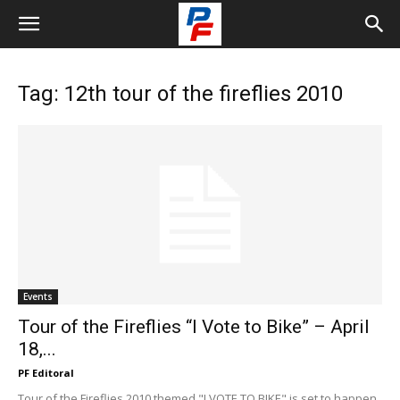
Tag: 12th tour of the fireflies 2010
Events
Tour of the Fireflies “I Vote to Bike” – April
18,...
PF Editoral
Tour of the Fireflies 2010 themed "I VOTE TO BIKE" is set to happen