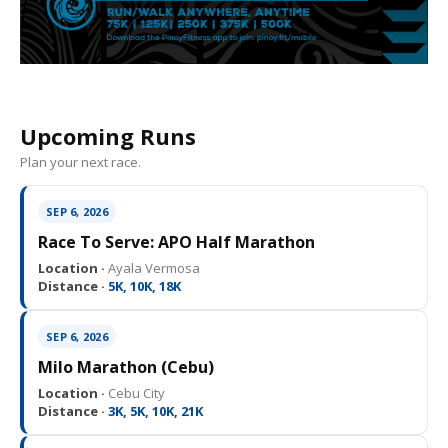
Upcoming Runs
Plan your next race.
SEP 6, 2026
Race To Serve: APO Half Marathon
Location ·
Ayala Vermosa
Distance ·
5K, 10K, 18K
SEP 6, 2026
Milo Marathon (Cebu)
Location ·
Cebu City
Distance ·
3K, 5K, 10K, 21K