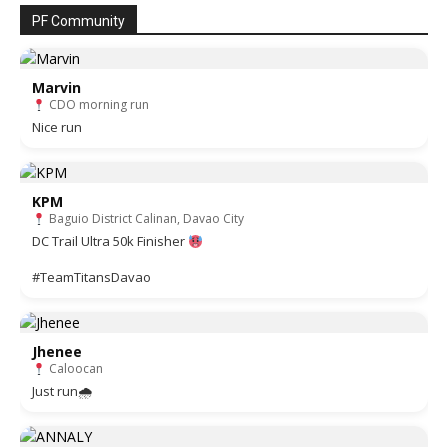
PF Community
Marvin
CDO morning run
Nice run
KPM
Baguio District Calinan, Davao City
DC Trail Ultra 50k Finisher
#TeamTitansDavao
Jhenee
Caloocan
Just run🌧