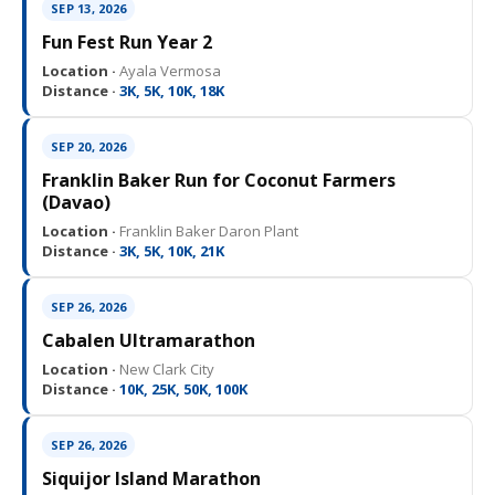
SEP 13, 2026
Fun Fest Run Year 2
Location ·
Ayala Vermosa
Distance ·
3K, 5K, 10K, 18K
SEP 20, 2026
Franklin Baker Run for Coconut Farmers
(Davao)
Location ·
Franklin Baker Daron Plant
Distance ·
3K, 5K, 10K, 21K
SEP 26, 2026
Cabalen Ultramarathon
Location ·
New Clark City
Distance ·
10K, 25K, 50K, 100K
SEP 26, 2026
Siquijor Island Marathon