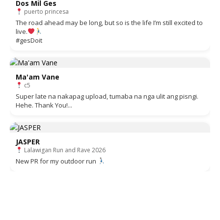
Dos Mil Ges
puerto princesa
The road ahead may be long, but so is the life I’m still excited to
live.
#gesDoit
Ma'am Vane
c5
Super late na nakapag upload, tumaba na nga ulit ang pisngi.
Hehe. Thank You!...
JASPER
Lalawigan Run and Rave 2026
New PR for my outdoor run