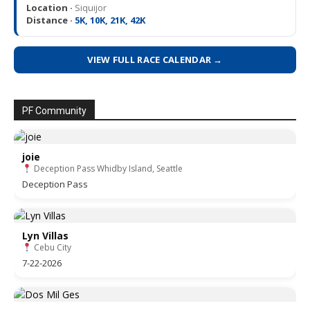
Location ·
Siquijor
Distance ·
5K, 10K, 21K, 42K
VIEW FULL RACE CALENDAR →
PF Community
joie
Deception Pass Whidby Island, Seattle
Deception Pass
Lyn Villas
Cebu City
7-22-2026