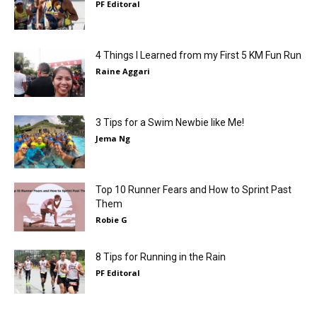
PF Editoral
4 Things I Learned from my First 5 KM Fun Run
Raine Aggari
3 Tips for a Swim Newbie like Me!
Jema Ng
Top 10 Runner Fears and How to Sprint Past
Them
Robie G
8 Tips for Running in the Rain
PF Editoral