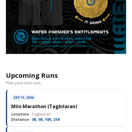
Upcoming Runs
Plan your next race.
SEP 13, 2026
Milo Marathon (Tagbilaran)
Location ·
Tagbilaran
Distance ·
3K, 5K, 10K, 21K