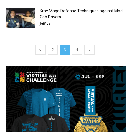
Krav Maga Defense Techniques against Mad
Cab Drivers
Jeff Lo
2
3
4