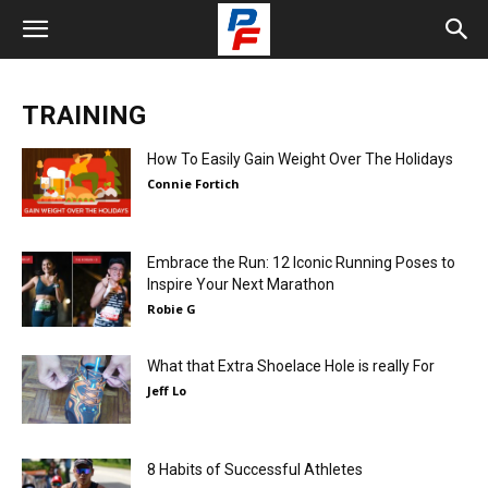
TRAINING
How To Easily Gain Weight Over The Holidays
Connie Fortich
Embrace the Run: 12 Iconic Running Poses to
Inspire Your Next Marathon
Robie G
What that Extra Shoelace Hole is really For
Jeff Lo
8 Habits of Successful Athletes