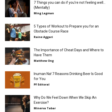
7 Things you can do if you’re not feeling well…
(Mentally)
Ming Lagman
5 Types of Workout to Prepare you for an
Obstacle Course Race
Raine Aggari
The Importance of Cheat Days and Where to
Have Them
Matthew Ong
Inuman Na! 7 Reasons Drinking Beer Is Good
for You
PF Editoral
Why Do We Feel Down When We Skip An
Exercise?
Minerva Tabar